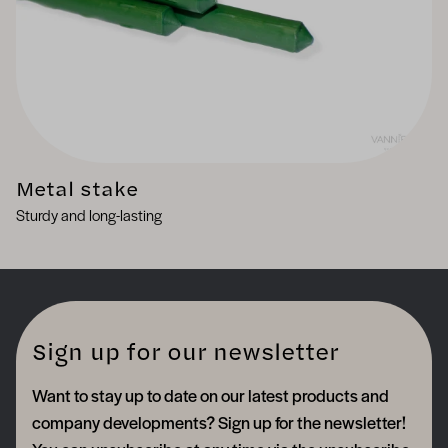
Metal stake
Sturdy and long-lasting
Sign up for our newsletter
Want to stay up to date on our latest products and
company developments? Sign up for the newsletter!