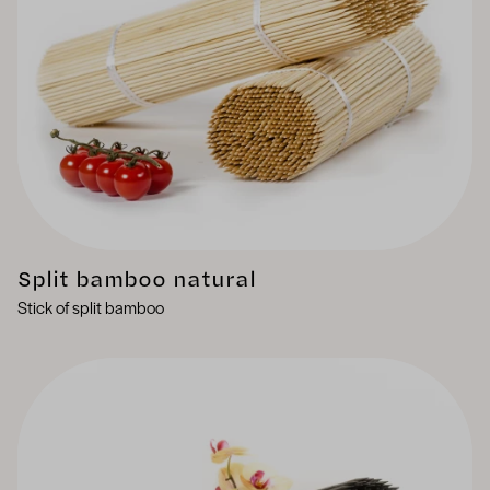
Split bamboo natural
Stick of split bamboo