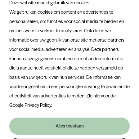
Deze website maakt gebruik van cookies
About us
We gebruiken cookies om content en advertenties te
About us
personaliseren, om functies voor social media te bieden en
om ons websiteverkeer te analyseren. Ook delen we
Team
informatie over uw gebruik van onze site met onze partners
Certificates
voor social media, adverteren en analyse. Deze partners
kunnen deze gegevens combineren met andere informatie
Discover more
die u aan ze heeft verstrekt of die ze hebben verzameld op
basis van uw gebruik van hun services. De informatie kan
News
worden ingezet om u een persoonlijke ervaring te geven en de
Contact
effectiviteit van advertenties te meten. Zie hiervoor de
Container tracker
Google Privacy Policy
.
Van Nifterik
Alles toestaan
General Terms