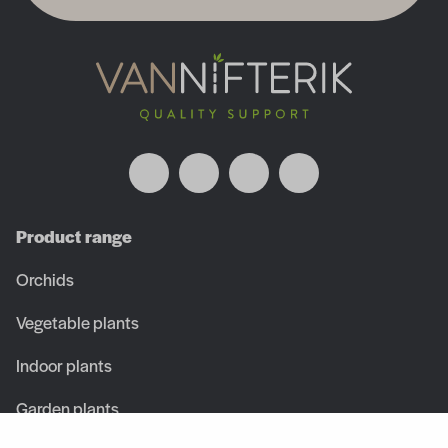
Product range
Orchids
Vegetable plants
Indoor plants
Garden plants