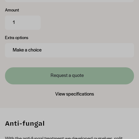
Amount
Extra options
Request a quote
View specifications
Anti-fungal
With the anti-fungal treatment we developed ourselves, split