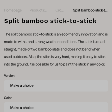
Homepage
Product range
Orchids
Split bamboo stick-to-stick
Split bamboo stick-to-stick
The split bamboo stick-to-stick is an eco-friendly innovation and is
made to withstand strong weather conditions. The stick is dead
straight, made of two bamboo slats and does not bend when
used outdoors. Also, the stick is very hard, making it easy to stick
into the ground. It is possible for us to paint the stick in any color.
Version
Color