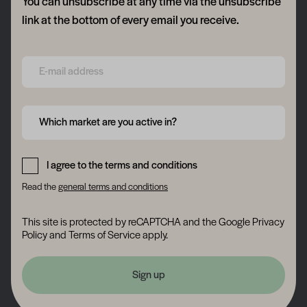
You can unsubscribe at any time via the unsubscribe
link at the bottom of every email you receive.
Form field 6a76f7b11a066
Form field 6a76f7b11c121
Which market are you active in?
Form field 6a76f7b11e15e
I agree to the terms and conditions
Read the
general terms and conditions
This site is protected by reCAPTCHA and the Google
Privacy
Policy
and
Terms of Service
apply.
Sign up