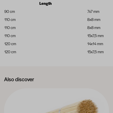
Length
90 cm
7x7 mm
110 cm
8x8 mm
110 cm
8x8 mm
110 cm
15x7,5 mm
120 cm
14x14 mm
120 cm
15x7,5 mm
Also discover