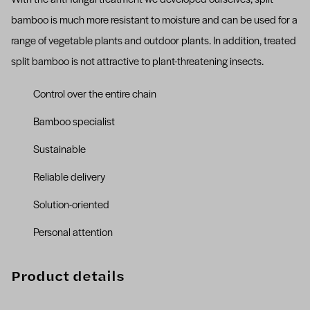
bamboo is much more resistant to moisture and can be used for a
range of vegetable plants and outdoor plants. In addition, treated
split bamboo is not attractive to plant-threatening insects.
Control over the entire chain
Bamboo specialist
Sustainable
Reliable delivery
Solution-oriented
Personal attention
Product details