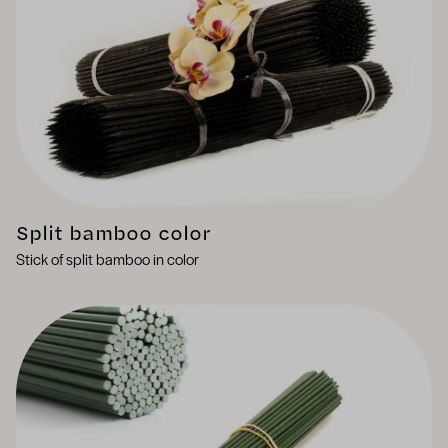
Split bamboo color
Stick of split bamboo in color