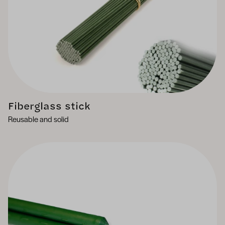
Fiberglass stick
Reusable and solid