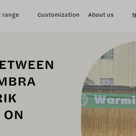
t range
Customization
About us
BETWEEN
MBRA
RIK
T ON