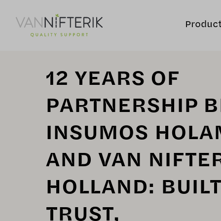
Produc
12 YEARS OF
PARTNERSHIP 
INSUMOS HOLA
AND VAN NIFTE
HOLLAND: BUIL
TRUST,