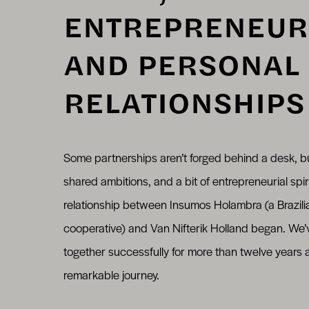
ENTREPRENEUR
AND PERSONAL
RELATIONSHIPS
Some partnerships aren’t forged behind a desk, b
shared ambitions, and a bit of entrepreneurial spir
relationship between Insumos Holambra (a Brazilia
cooperative) and Van Nifterik Holland began. We
together successfully for more than twelve years
remarkable journey.