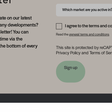
ter
Form field 6a75871a8faee
Which market are you active in
ate on our latest
Form field 6a75871a9122b
any developments?
I agree to the terms and c
letter! You can
Read the
general terms and conditions
time via the
the bottom of every
This site is protected by reC
Privacy Policy
and
Terms of Ser
Sign up
Product range
About us
Dis