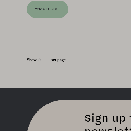
Read more
Show:
per page
Sign up 