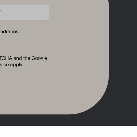
?
onditions
APTCHA and the Google
vice
apply.
cover more