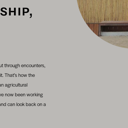
SHIP,
ut through encounters,
it. That’s how the
n agricultural
’ve now been working
 and can look back on a