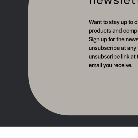
newslet
Want to stay up to d
products and comp
Sign up for the news
unsubscribe at any 
unsubscribe link at 
email you receive.