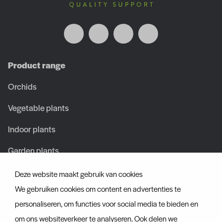
Product range
Orchids
Vegetable plants
Indoor plants
Garden plants
Deze website maakt gebruik van cookies
About us
We gebruiken cookies om content en advertenties te
About us
personaliseren, om functies voor social media te bieden en
om ons websiteverkeer te analyseren. Ook delen we