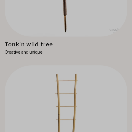
Tonkin wild tree
Creative and unique