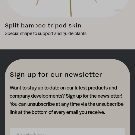
Split bamboo tripod skin
Special shape to support and guide plants
Sign up for our newsletter
Want to stay up to date on our latest products and
company developments? Sign up for the newsletter!
You can unsubscribe at any time via the unsubscribe
link at the bottom of every email you receive.
Form field 6a748e259c7bc