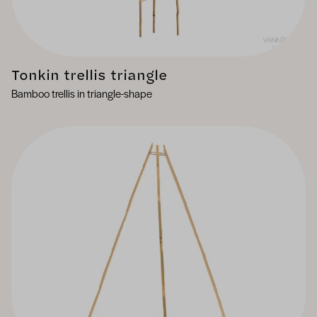
Tonkin trellis triangle
Bamboo trellis in triangle-shape