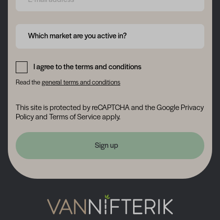
Form field 6a748e259e879
Which market are you active in?
Form field 6a748e25a00c5
I agree to the terms and conditions
Read the
general terms and conditions
This site is protected by reCAPTCHA and the Google
Privacy
Policy
and
Terms of Service
apply.
Sign up