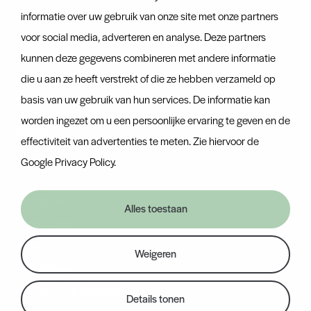
Team
informatie over uw gebruik van onze site met onze partners
Certificates
voor social media, adverteren en analyse. Deze partners
kunnen deze gegevens combineren met andere informatie
Discover more
die u aan ze heeft verstrekt of die ze hebben verzameld op
basis van uw gebruik van hun services. De informatie kan
News
worden ingezet om u een persoonlijke ervaring te geven en de
Contact
effectiviteit van advertenties te meten. Zie hiervoor de
Container tracker
Google Privacy Policy
.
Van Nifterik
Alles toestaan
General Terms
Disclaimer
Weigeren
Privacy Policy
Member of the Wesemael group
Details tonen