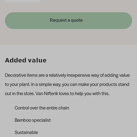
Request a quote
Added value
Decorative items are a relatively inexpensive way of adding value
to your plant. In a simple way, you can make your products stand
out in the store. Van Nifterik loves to help you with this.
Control over the entire chain
Bamboo specialist
Sustainable