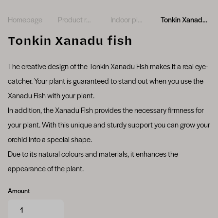
Homepage
Product range
Indoor plants
Tonkin Xanadu fish
Tonkin Xanadu fish
The creative design of the Tonkin Xanadu Fish makes it a real eye-
catcher. Your plant is guaranteed to stand out when you use the
Xanadu Fish with your plant.
In addition, the Xanadu Fish provides the necessary firmness for
your plant. With this unique and sturdy support you can grow your
orchid into a special shape.
Due to its natural colours and materials, it enhances the
appearance of the plant.
Amount