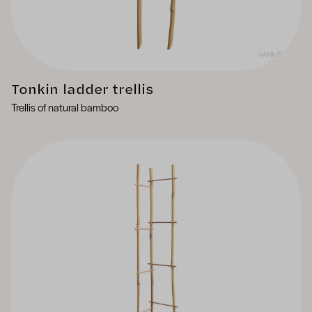
Tonkin ladder trellis
Trellis of natural bamboo