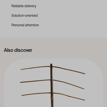
Reliable delivery
Solution-oriented
Personal attention
Also discover