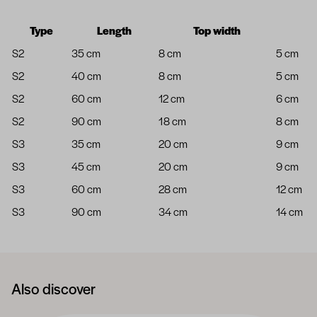
Type
Length
Top width
S2
35 cm
8 cm
5 cm
S2
40 cm
8 cm
5 cm
S2
60 cm
12 cm
6 cm
S2
90 cm
18 cm
8 cm
S3
35 cm
20 cm
9 cm
S3
45 cm
20 cm
9 cm
S3
60 cm
28 cm
12 cm
S3
90 cm
34 cm
14 cm
Also discover