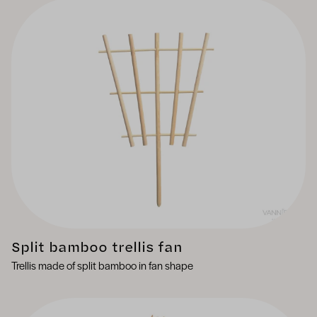
Split bamboo trellis fan
Trellis made of split bamboo in fan shape