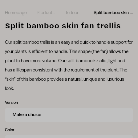
Homepage
Product range
Indoor plants
Split bamboo skin fan trellis
Split bamboo skin fan trellis
Our split bamboo trellis is an easy and quick to handle support for
your plants is efficient to handle. This shape (the fan) allows the
plant to have more volume. Our split bamboo is solid, light and
has a lifespan consistent with the requirement of the plant. The
“skin” of this bamboo provides a natural, unique and luxurious
look.
Version
Color