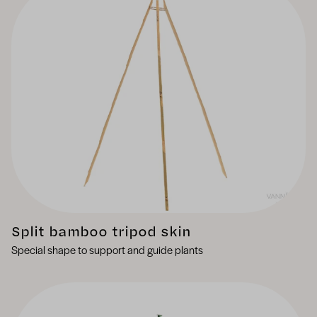
Split bamboo tripod skin
Special shape to support and guide plants