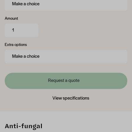
Amount
Extra options
Request a quote
View specifications
Anti-fungal