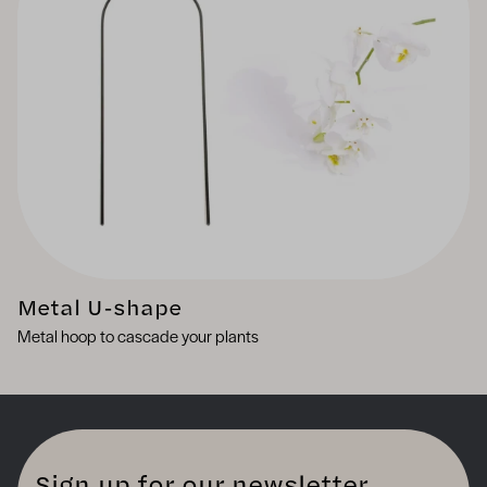
Metal U-shape
Metal hoop to cascade your plants