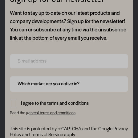
Sign up for our newsletter
Want to stay up to date on our latest products and
company developments? Sign up for the newsletter!
You can unsubscribe at any time via the unsubscribe
link at the bottom of every email you receive.
Form field 6a74a7cb64b14
Form field 6a74a7cb66b2d
Which market are you active in?
Form field 6a74a7cb68128
I agree to the terms and conditions
Read the
general terms and conditions
This site is protected by reCAPTCHA and the Google
Privacy
Policy
and
Terms of Service
apply.