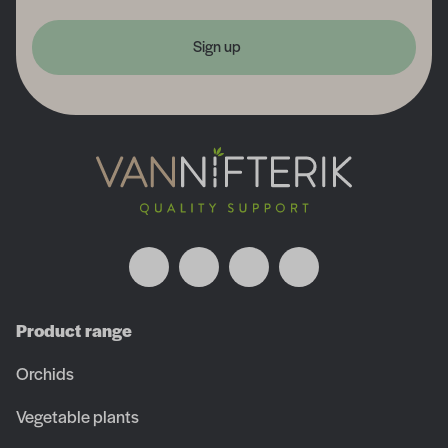
Sign up
Product range
Orchids
Vegetable plants