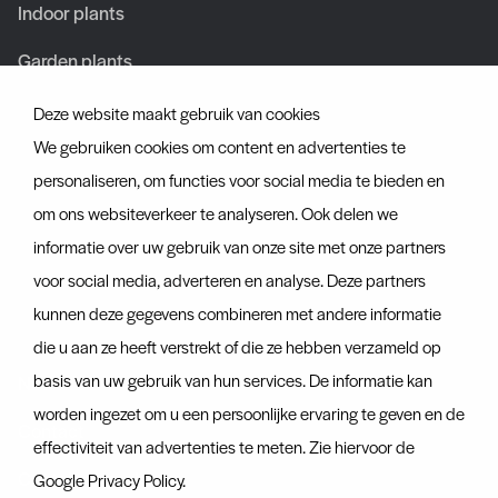
Indoor plants
Garden plants
Deze website maakt gebruik van cookies
About us
We gebruiken cookies om content en advertenties te
About us
personaliseren, om functies voor social media te bieden en
om ons websiteverkeer te analyseren. Ook delen we
Team
informatie over uw gebruik van onze site met onze partners
Certificates
voor social media, adverteren en analyse. Deze partners
kunnen deze gegevens combineren met andere informatie
Discover more
die u aan ze heeft verstrekt of die ze hebben verzameld op
basis van uw gebruik van hun services. De informatie kan
News
worden ingezet om u een persoonlijke ervaring te geven en de
Contact
effectiviteit van advertenties te meten. Zie hiervoor de
Container tracker
Google Privacy Policy
.