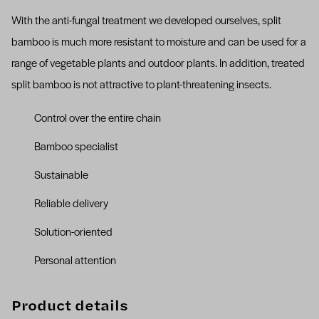
With the anti-fungal treatment we developed ourselves, split
bamboo is much more resistant to moisture and can be used for a
range of vegetable plants and outdoor plants. In addition, treated
split bamboo is not attractive to plant-threatening insects.
Control over the entire chain
Bamboo specialist
Sustainable
Reliable delivery
Solution-oriented
Personal attention
Product details