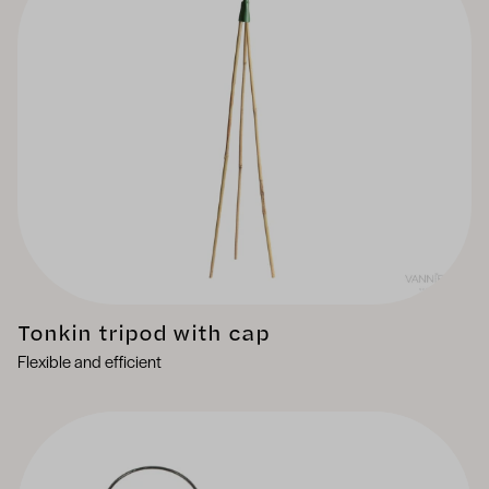
Tonkin tripod with cap
Flexible and efficient