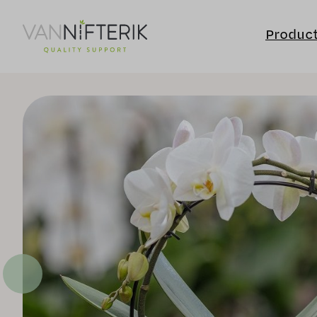
Produc