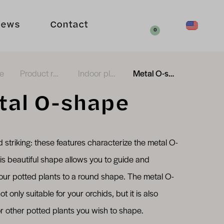
Your request
News
Contact
english (en_
Search
0
e
Product range
Indoor plants
Metal O-shape
tal O-shape
d striking: these features characterize the metal O-
is beautiful shape allows you to guide and
our potted plants to a round shape. The metal O-
ot only suitable for your orchids, but it is also
or other potted plants you wish to shape.