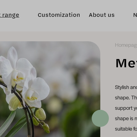
t range
Customization
About us
Homepag
Me
Stylish an
shape. Th
support y
shape is n
suitable f