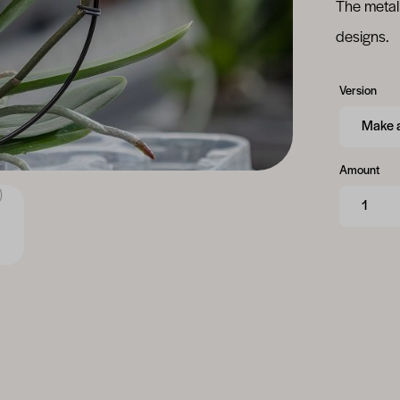
The metal 
designs.
Version
Amount