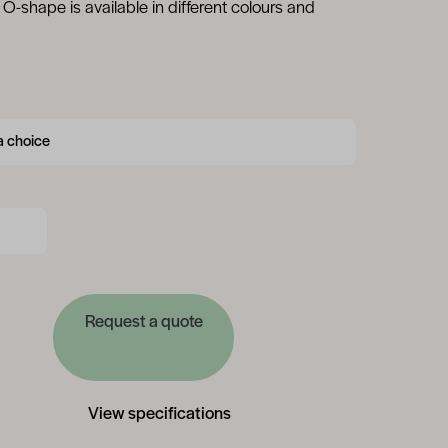
O-shape is available in different colours and
Request a quote
View specifications